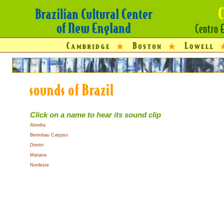
Click on a name to hear its sound clip
Alondra
Berimbau Calypso
Dimitri
Mariana
Nordeste