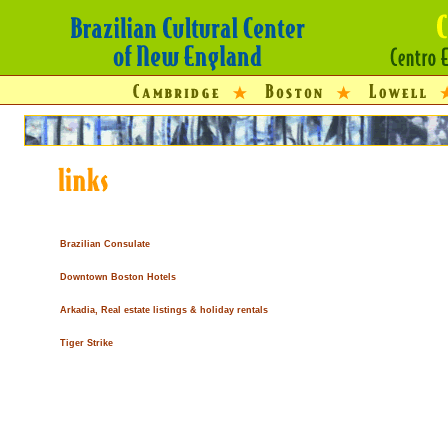
Brazilian Consulate
Downtown Boston Hotels
Arkadia, Real estate listings & holiday rentals
Tiger Strike